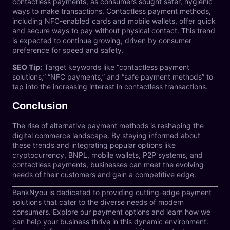
contactless payments, as consumers sought safer, hygienic
ways to make transactions. Contactless payment methods,
including NFC-enabled cards and mobile wallets, offer quick
and secure ways to pay without physical contact. This trend
is expected to continue growing, driven by consumer
preference for speed and safety.
SEO Tip:
Target keywords like “contactless payment
solutions,” “NFC payments,” and “safe payment methods” to
tap into the increasing interest in contactless transactions.
Conclusion
The rise of alternative payment methods is reshaping the
digital commerce landscape. By staying informed about
these trends and integrating popular options like
cryptocurrency, BNPL, mobile wallets, P2P systems, and
contactless payments, businesses can meet the evolving
needs of their customers and gain a competitive edge.
BankNyou
is dedicated to providing cutting-edge payment
solutions that cater to the diverse needs of modern
consumers. Explore our
payment options
and learn how we
can help your business thrive in this dynamic environment.