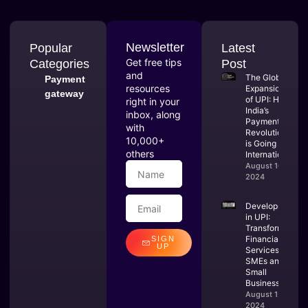
Newsletter
Popular
Latest
Get free tips
Categories
Post
and
The Global
Payment
resources
Expansion
gateway
of UPI: How
right in your
India’s
inbox, along
Payment
with
Revolution
10,000+
is Going
others
International
August 16,
2024
Developments
in UPI:
Transforming
Financial
SIGN
UP
Services for
SMEs and
Small
Businesses
August 12,
2024