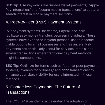
SEO Tip:
Use keywords like “mobile wallet payments,” “Apple
Pay integration,” and “secure mobile transactions” to capture
search interest in mobile payment solutions.
4.
Peer-to-Peer (P2P) Payment Systems
P2P payment systems like Venmo, PayPal, and Zelle
facilitate easy money transfers between individuals. These
systems have expanded beyond personal use to become
viable options for small businesses and freelancers. P2P
payments are particularly useful for services, rentals, and
smaller transactions where traditional payment methods
might be cumbersome.
SEO Tip:
Optimize for terms such as “peer-to-peer payment
systems,” “Venmo for business,” and “P2P transactions” to
enhance your site’s visibility for users interested in these
methods.
5.
Contactless Payments: The Future of
Transactions
The COVID-19 pandemic accelerated the adoption of