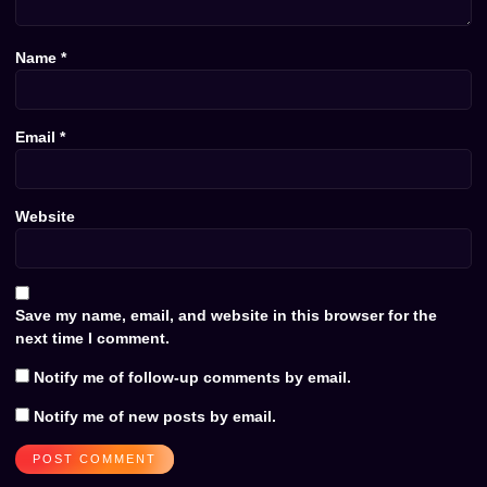
Name
*
Email
*
Website
Save my name, email, and website in this browser for the
next time I comment.
Notify me of follow-up comments by email.
Notify me of new posts by email.