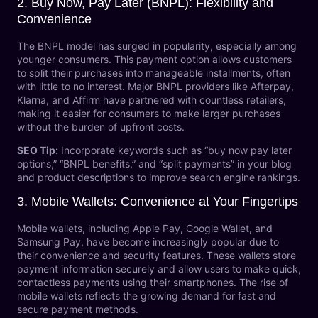
2.
Buy Now, Pay Later (BNPL): Flexibility and
Convenience
The BNPL model has surged in popularity, especially among
younger consumers. This payment option allows customers
to split their purchases into manageable installments, often
with little to no interest. Major BNPL providers like Afterpay,
Klarna, and Affirm have partnered with countless retailers,
making it easier for consumers to make larger purchases
without the burden of upfront costs.
SEO Tip:
Incorporate keywords such as “buy now pay later
options,” “BNPL benefits,” and “split payments” in your blog
and product descriptions to improve search engine rankings.
3.
Mobile Wallets: Convenience at Your Fingertips
Mobile wallets, including Apple Pay, Google Wallet, and
Samsung Pay, have become increasingly popular due to
their convenience and security features. These wallets store
payment information securely and allow users to make quick,
contactless payments using their smartphones. The rise of
mobile wallets reflects the growing demand for fast and
secure payment methods.