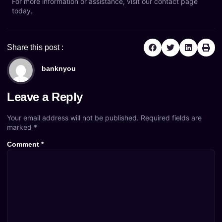
For more information or assistance, visit our
contact page
today.
Share this post :
banknyou
Leave a Reply
Your email address will not be published.
Required fields are
marked
*
Comment
*