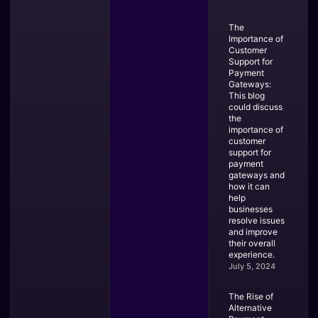
The
Importance of
Customer
Support for
Payment
Gateways:
This blog
could discuss
the
importance of
customer
support for
payment
gateways and
how it can
help
businesses
resolve issues
and improve
their overall
experience.
July 5, 2024
The Rise of
Alternative