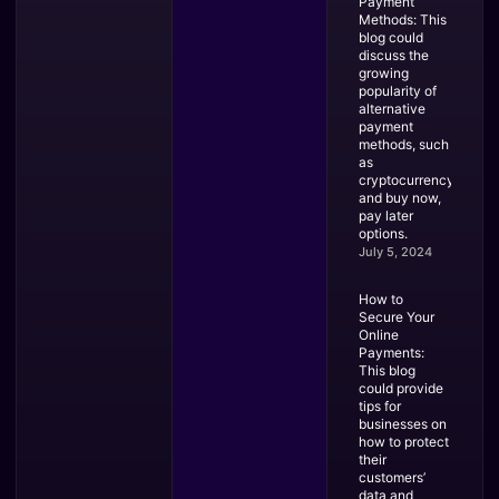
Payment
Methods: This
blog could
discuss the
growing
popularity of
alternative
payment
methods, such
as
cryptocurrency
and buy now,
pay later
options.
July 5, 2024
How to
Secure Your
Online
Payments:
This blog
could provide
tips for
businesses on
how to protect
their
customers’
data and