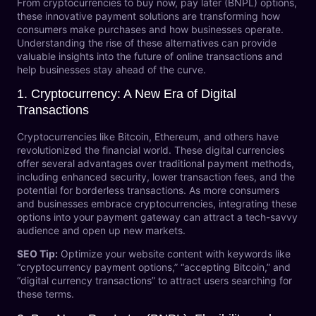
From cryptocurrencies to buy now, pay later (BNPL) options,
these innovative payment solutions are transforming how
consumers make purchases and how businesses operate.
Understanding the rise of these alternatives can provide
valuable insights into the future of online transactions and
help businesses stay ahead of the curve.
1.
Cryptocurrency: A New Era of Digital
Transactions
Cryptocurrencies like Bitcoin, Ethereum, and others have
revolutionized the financial world. These digital currencies
offer several advantages over traditional payment methods,
including enhanced security, lower transaction fees, and the
potential for borderless transactions. As more consumers
and businesses embrace cryptocurrencies, integrating these
options into your payment gateway can attract a tech-savvy
audience and open up new markets.
SEO Tip:
Optimize your website content with keywords like
“cryptocurrency payment options,” “accepting Bitcoin,” and
“digital currency transactions” to attract users searching for
these terms.