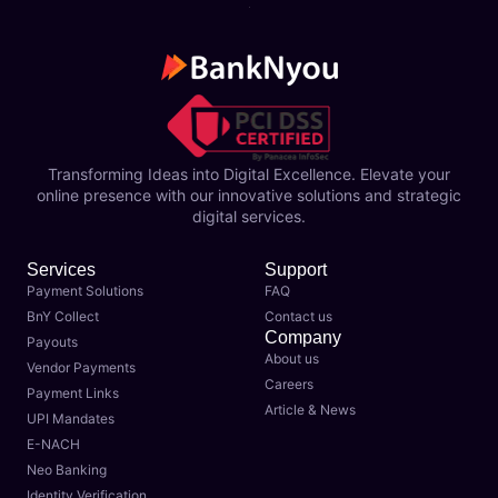
Transforming Ideas into Digital Excellence. Elevate your
online presence with our innovative solutions and strategic
digital services.
Services
Support
Payment Solutions
FAQ
BnY Collect
Contact us
Company
Payouts
About us
Vendor Payments
Careers
Payment Links
Article & News
UPI Mandates
E-NACH
Neo Banking
Identity Verification