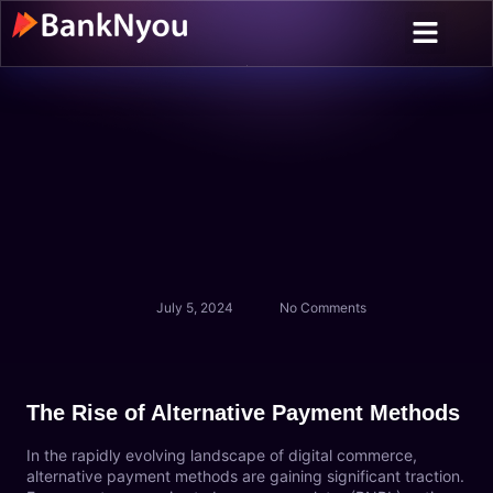
About us
Contact Us
July 5, 2024
No Comments
The Rise of Alternative Payment Methods
In the rapidly evolving landscape of digital commerce,
alternative payment methods are gaining significant traction.