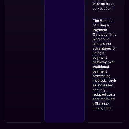
prevent fraud.
July 5, 2024
The Benefits
of Using a
Payment
Gateway: This
blog could
discuss the
advantages of
using a
payment
gateway over
traditional
payment
processing
methods, such
as increased
security,
reduced costs,
and improved
efficiency.
July 5, 2024