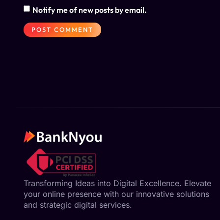
Notify me of new posts by email.
Transforming Ideas into Digital Excellence. Elevate
your online presence with our innovative solutions
and strategic digital services.