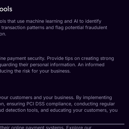
ools
ls that use machine learning and AI to identify
e transaction patterns and flag potential fraudulent
on.
ne payment security. Provide tips on creating strong
uarding their personal information. An informed
educing the risk for your business.
g your customers and your business. By implementing
ion, ensuring PCI DSS compliance, conducting regular
fraud detection tools, and educating your customers, you
 their online payment systems. Explore our