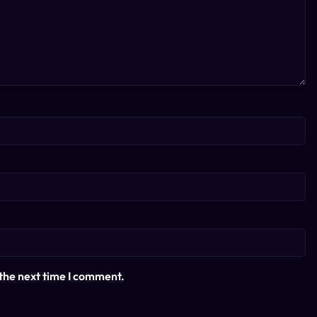
 the next time I comment.