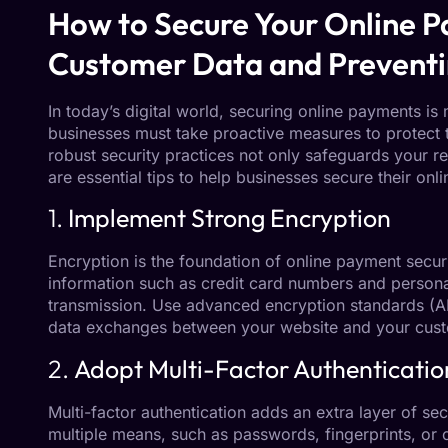
How to Secure Your Online P
Customer Data and Preventi
In today’s digital world, securing online payments is m
businesses must take proactive measures to protect 
robust security practices not only safeguards your re
are essential tips to help businesses secure their on
1.
Implement Strong Encryption
Encryption is the foundation of online payment securi
information such as credit card numbers and persona
transmission. Use advanced encryption standards (AE
data exchanges between your website and your cus
2.
Adopt Multi-Factor Authenticatio
Multi-factor authentication adds an extra layer of secu
multiple means, such as passwords, fingerprints, or