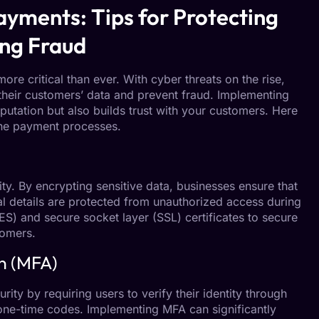
ayments: Tips for Protecting
ng Fraud
ore critical than ever. With cyber threats on the rise,
their customers’ data and prevent fraud. Implementing
putation but also builds trust with your customers. Here
line payment processes.
ty. By encrypting sensitive data, businesses ensure that
l details are protected from unauthorized access during
S) and secure socket layer (SSL) certificates to secure
tomers.
n (MFA)
rity by requiring users to verify their identity through
 one-time codes. Implementing MFA can significantly