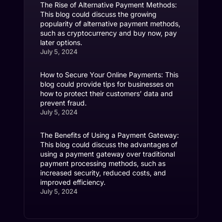
The Rise of Alternative Payment Methods:
This blog could discuss the growing
popularity of alternative payment methods,
such as cryptocurrency and buy now, pay
later options.
July 5, 2024
How to Secure Your Online Payments: This
blog could provide tips for businesses on
how to protect their customers’ data and
prevent fraud.
July 5, 2024
The Benefits of Using a Payment Gateway:
This blog could discuss the advantages of
using a payment gateway over traditional
payment processing methods, such as
increased security, reduced costs, and
improved efficiency.
July 5, 2024