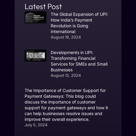
Latest Post
The Global Expansion of UPI:
How India’s Payment
Revolution is Going
International
August 16, 2024
Developments in UPI:
Transforming Financial
Services for SMEs and Small
Businesses
August 12, 2024
The Importance of Customer Support for
Payment Gateways: This blog could
discuss the importance of customer
support for payment gateways and how it
can help businesses resolve issues and
improve their overall experience.
July 5, 2024