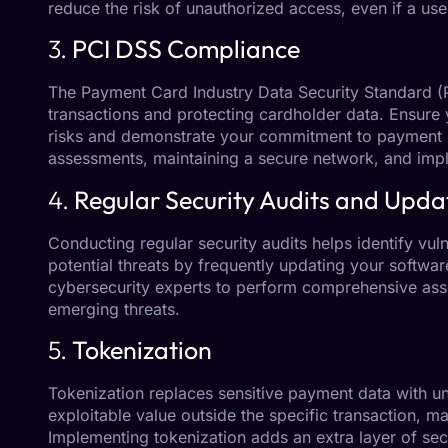
reduce the risk of unauthorized access, even if a u
3.
PCI DSS Compliance
The Payment Card Industry Data Security Standard (P
transactions and protecting cardholder data. Ensure 
risks and demonstrate your commitment to payment s
assessments, maintaining a secure network, and imp
4.
Regular Security Audits and Upda
Conducting regular security audits helps identify vul
potential threats by frequently updating your software
cybersecurity experts to perform comprehensive asse
emerging threats.
5.
Tokenization
Tokenization replaces sensitive payment data with un
exploitable value outside the specific transaction, ma
Implementing tokenization adds an extra layer of sec