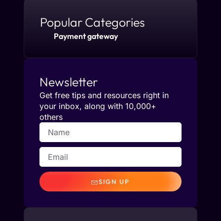
Popular Categories
Payment gateway
Newsletter
Get free tips and resources right in
your inbox, along with 10,000+
others
SIGN UP