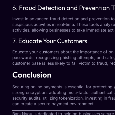
6.
Fraud Detection and Prevention T
Invest in advanced fraud detection and prevention too
suspicious activities in real-time. These tools analyz
activities, allowing businesses to take immediate acti
7.
Educate Your Customers
Educate your customers about the importance of onli
passwords, recognizing phishing attempts, and safeg
customer base is less likely to fall victim to fraud, r
Conclusion
Securing online payments is essential for protectin
strong encryption, adopting multi-factor authenticat
security audits, utilizing tokenization, investing in 
can create a secure payment environment.
BankNyou
is dedicated to helping businesses secure