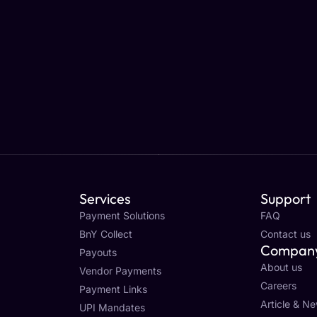
Services
Support
Payment Solutions
FAQ
BnY Collect
Contact us
Compan
Payouts
About us
Vendor Payments
Careers
Payment Links
Article & N
UPI Mandates