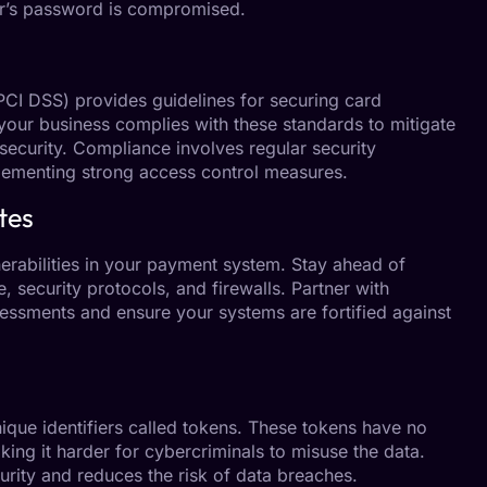
ser’s password is compromised.
CI DSS) provides guidelines for securing card
your business complies with these standards to mitigate
ecurity. Compliance involves regular security
lementing strong access control measures.
tes
nerabilities in your payment system. Stay ahead of
, security protocols, and firewalls. Partner with
ssments and ensure your systems are fortified against
ique identifiers called tokens. These tokens have no
king it harder for cybercriminals to misuse the data.
urity and reduces the risk of data breaches.