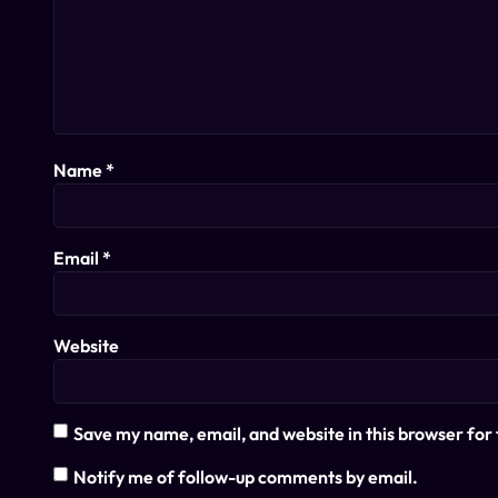
Name
*
Email
*
Website
Save my name, email, and website in this browser for
Notify me of follow-up comments by email.