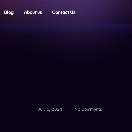
Blog
About us
Contact Us
July 5, 2024
No Comments