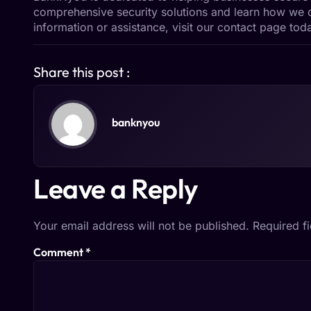
comprehensive
security solutions
and learn how we c
information or assistance, visit our
contact page
toda
Share this post :
banknyou
Leave a Reply
Your email address will not be published.
Required f
Comment
*