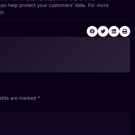
an help protect your customers’ data. For more
y.
ields are marked
*