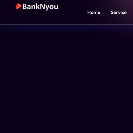
Home
Service