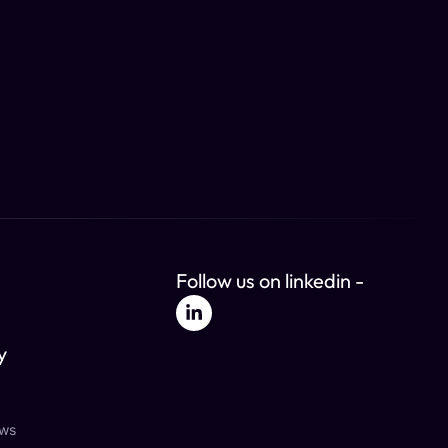
Follow us on linkedin -
y
ews