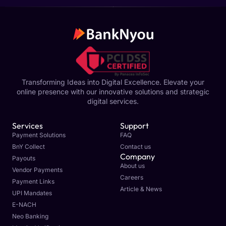
Transforming Ideas into Digital Excellence. Elevate your
online presence with our innovative solutions and strategic
digital services.
Services
Support
Payment Solutions
FAQ
BnY Collect
Contact us
Company
Payouts
About us
Vendor Payments
Careers
Payment Links
Article & News
UPI Mandates
E-NACH
Neo Banking