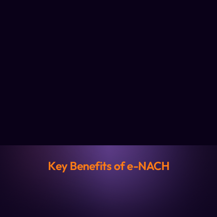
Key Benefits of e-NACH